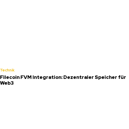
Technik
Filecoin FVM Integration: Dezentraler Speicher für
Web3