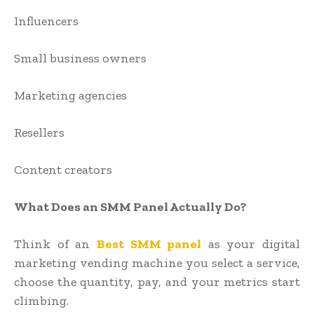
Influencers
Small business owners
Marketing agencies
Resellers
Content creators
What Does an SMM Panel Actually Do?
Think of an
Best SMM panel
as your digital
marketing vending machine you select a service,
choose the quantity, pay, and your metrics start
climbing.