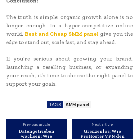
Conclusion:
The truth is simple: organic growth alone is no
longer enough. In a hyper-competitive online
world,
Best and Cheap SMM panel
give you the
edge to stand out, scale fast, and stay ahead.
If you’re serious about growing your brand,
launching a reselling business, or expanding
your reach, it’s time to choose the right panel to
support your goals.
TAGS
SMM panel
Previous article
Next article
Datengetrieben
Grenzenlos: Wie
wachsen: Wie
ProHoster VPN den