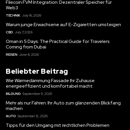
Filecoin FVM Integration: Dezentraler Speicher für
Web3
TECHNIK
July 16, 2026
Warum junge Erwachsene auf E-Zigaretten umsteigen
CBD
July 7, 2026
Oman in 5 Days: The Practical Guide for Travelers
Coming from Dubai
REISEN
June 8, 2026
Beliebter Beitrag
Wie Wärmedämmung Fassade Ihr Zuhause
energieeffizient und komfortabel macht
BILDUNG
September 9, 2025
Mehr als nur Fahren: Ihr Auto zum glänzenden Blickfang
machen
AUTO
September 12, 2025
Tipps für den Umgang mit rechtlichen Problemen