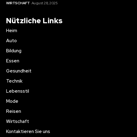
WIRTSCHAFT
August 28, 2025
Nützliche Links
Heim
Auto
Bildung
Essen
Gesundheit
Technik
Lebensstil
Mode
Reisen
Wirtschaft
Kontaktieren Sie uns