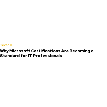
Technik
Why Microsoft Certifications Are Becoming a
Standard for IT Professionals