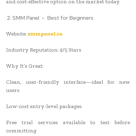
and cost-effective option on the market today.
SMM Panel – Best for Beginners
Website:
smmpanel.co
Industry Reputation: 4/5 Stars
Why It’s Great:
Clean, user-friendly interface—ideal for new
users
Low-cost entry-level packages
Free trial services available to test before
committing