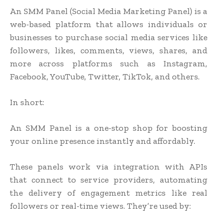
An SMM Panel (Social Media Marketing Panel) is a
web-based platform that allows individuals or
businesses to purchase social media services like
followers, likes, comments, views, shares, and
more across platforms such as Instagram,
Facebook, YouTube, Twitter, TikTok, and others.
In short:
An SMM Panel is a one-stop shop for boosting
your online presence instantly and affordably.
These panels work via integration with APIs
that connect to service providers, automating
the delivery of engagement metrics like real
followers or real-time views. They’re used by: