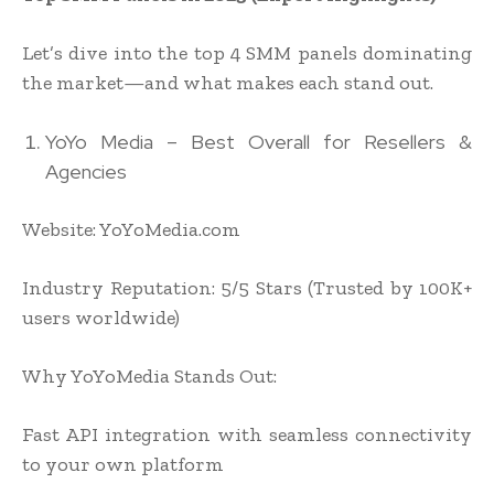
Let’s dive into the top 4 SMM panels dominating
the market—and what makes each stand out.
YoYo Media – Best Overall for Resellers &
Agencies
Website: YoYoMedia.com
Industry Reputation: 5/5 Stars (Trusted by 100K+
users worldwide)
Why YoYoMedia Stands Out:
Fast API integration with seamless connectivity
to your own platform