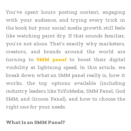
You’ve spent hours posting content, engaging
with your audience, and trying every trick in
the book but your social media growth still feels
like watching paint dry. If that sounds familiar,
you’re not alone. That’s exactly why marketers,
creators, and brands around the world are
turning to
SMM panel
to boost their digital
visibility at lightning speed. In this article, we
break down what an SMM panel really is, how it
works, the top options available (including
industry leaders like YoYoMedia, SMM Panel, God
SMM, and Groom Panel), and how to choose the
right one for your needs.
What Is an SMM Panel?