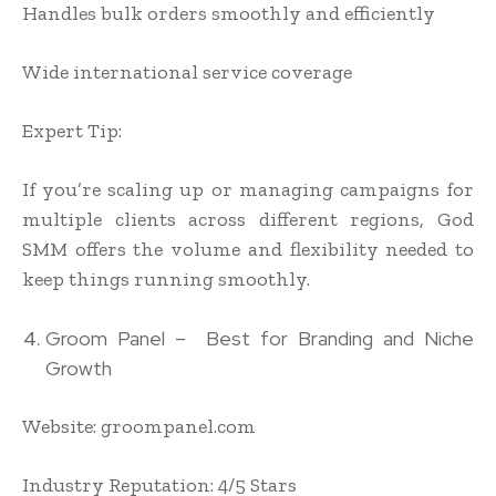
Handles bulk orders smoothly and efficiently
Wide international service coverage
Expert Tip:
If you’re scaling up or managing campaigns for
multiple clients across different regions, God
SMM offers the volume and flexibility needed to
keep things running smoothly.
Groom Panel – Best for Branding and Niche
Growth
Website: groompanel.com
Industry Reputation: 4/5 Stars