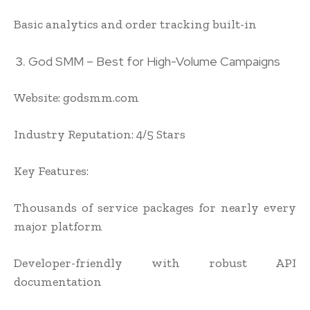
Basic analytics and order tracking built-in
God SMM – Best for High-Volume Campaigns
Website: godsmm.com
Industry Reputation: 4/5 Stars
Key Features:
Thousands of service packages for nearly every
major platform
Developer-friendly with robust API
documentation