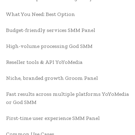
What You Need:
Best Option
Budget-friendly services
SMM Panel
High-volume processing
God SMM
Reseller tools & API
YoYoMedia
Niche, branded growth
Groom Panel
Fast results across multiple platforms
YoYoMedia
or God SMM
First-time user experience
SMM Panel
Common Use Cases