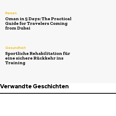
Reisen
Oman in 5 Days: The Practical
Guide for Travelers Coming
from Dubai
Gesundheit
Sportliche Rehabilitation für
eine sichere Rückkehr ins
Training
Verwandte Geschichten