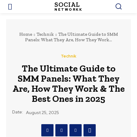
SOCIAL
NETWORKK
Home
Technik
The Ultimate Guide to SMM
Panels: What They Are, How They Work...
Technik
The Ultimate Guide to
SMM Panels: What They
Are, How They Work & The
Best Ones in 2025
Date:
August 25, 2025