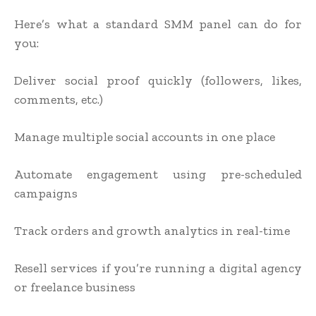
Here’s what a standard SMM panel can do for
you:
Deliver social proof quickly (followers, likes,
comments, etc.)
Manage multiple social accounts in one place
Automate engagement using pre-scheduled
campaigns
Track orders and growth analytics in real-time
Resell services if you’re running a digital agency
or freelance business