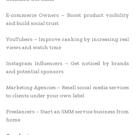
E-commerce Owners – Boost product visibility
and build social trust
YouTubers – Improve ranking by increasing real
views and watch time
Instagram Influencers – Get noticed by brands
and potential sponsors
Marketing Agencies – Resell social media services
to clients under your own label
Freelancers – Start an SMM service business from
home