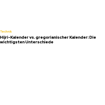
Technik
Hijri-Kalender vs. gregorianischer Kalender: Die
wichtigsten Unterschiede