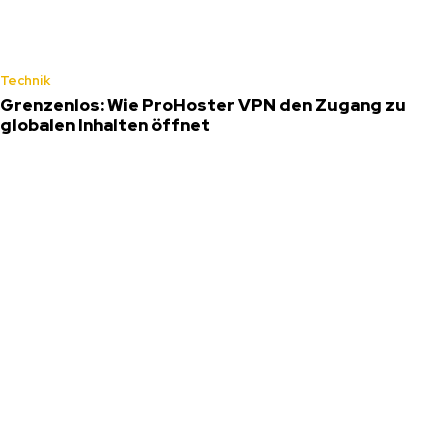
Technik
Grenzenlos: Wie ProHoster VPN den Zugang zu
globalen Inhalten öffnet