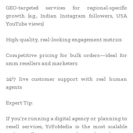
GEO-targeted services for regional-specific
growth (e.g., Indian Instagram followers, USA
YouTube views)
High-quality, real-looking engagement metrics
Competitive pricing for bulk orders—ideal for
smm resellers and marketers
24/7 live customer support with real human
agents
Expert Tip:
If you’re running a digital agency or planning to
resell services, YoYoMedia is the most scalable