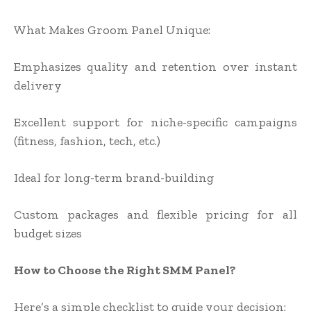
What Makes Groom Panel Unique:
Emphasizes quality and retention over instant
delivery
Excellent support for niche-specific campaigns
(fitness, fashion, tech, etc.)
Ideal for long-term brand-building
Custom packages and flexible pricing for all
budget sizes
How to Choose the Right SMM Panel?
Here’s a simple checklist to guide your decision: