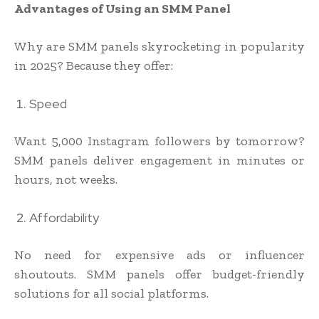
Advantages of Using an SMM Panel
Why are SMM panels skyrocketing in popularity
in 2025? Because they offer:
Speed
Want 5,000 Instagram followers by tomorrow?
SMM panels deliver engagement in minutes or
hours, not weeks.
Affordability
No need for expensive ads or influencer
shoutouts. SMM panels offer budget-friendly
solutions for all social platforms.