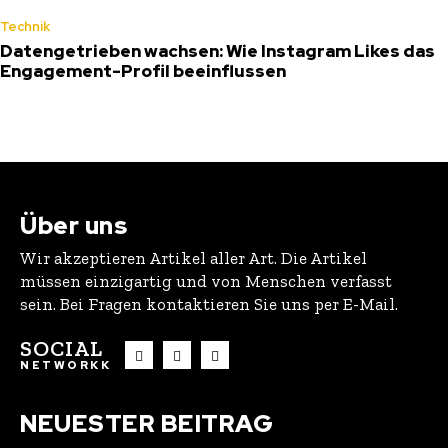
Technik
Datengetrieben wachsen: Wie Instagram Likes das
Engagement-Profil beeinflussen
Über uns
Wir akzeptieren Artikel aller Art. Die Artikel
müssen einzigartig und von Menschen verfasst
sein. Bei Fragen kontaktieren Sie uns per E-Mail.
SOCIAL
NETWORKK
NEUESTER BEITRAG