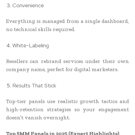
Convenience
Everything is managed from a single dashboard,
no technical skills required.
White-Labeling
Resellers can rebrand services under their own
company name, perfect for digital marketers.
Results That Stick
Top-tier panels use realistic growth tactics and
high-retention strategies so your engagement
doesn’t vanish overnight.
Top SMM Panels in 2025 (Expert Highlights)