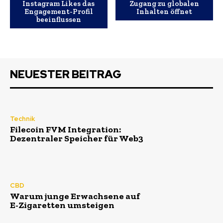
Instagram Likes das
Zugang zu globalen
Engagement-Profil
Inhalten öffnet
beeinflussen
NEUESTER BEITRAG
Technik
Filecoin FVM Integration:
Dezentraler Speicher für Web3
CBD
Warum junge Erwachsene auf
E-Zigaretten umsteigen